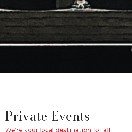
Private Events
We’re your local destination for all