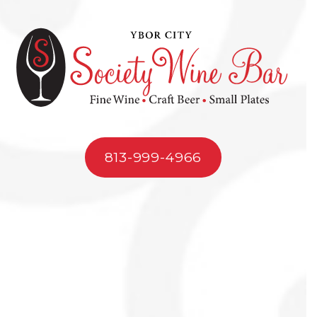
813-999-4966