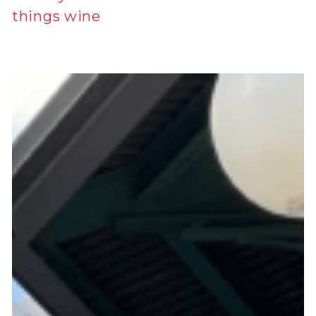
things wine