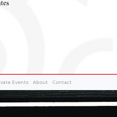
ivate Events
About
Contact