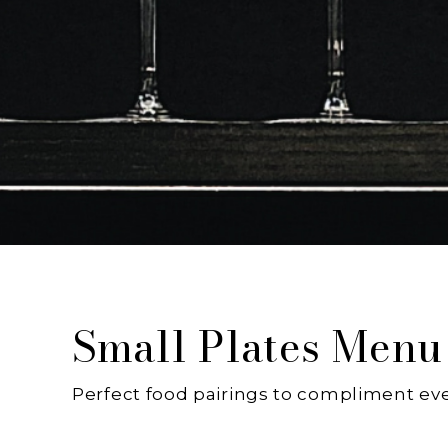
Small Plates Menu
Perfect food pairings to compliment eve