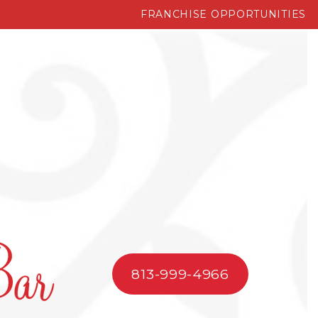
FRANCHISE OPPORTUNITIES
813-999-4966