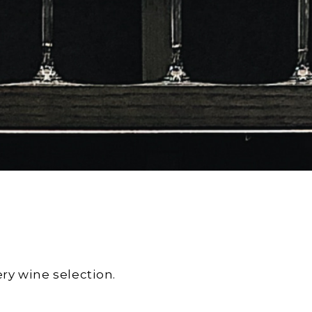
ry wine selection.