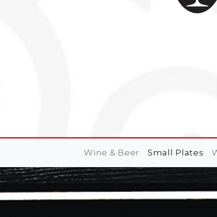
Wine & Beer
Small Plates
W