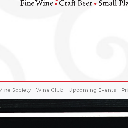
ine Society
Wine Club
Upcoming Events
Pr