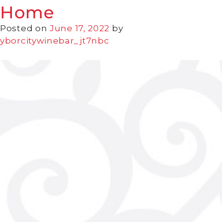
Home
Posted on
June 17, 2022
by
yborcitywinebar_jt7nbc