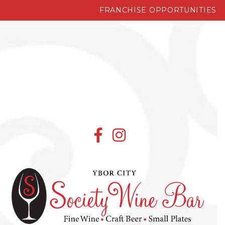
Skip
FRANCHISE OPPORTUNITIES
to
content