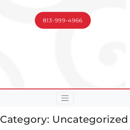
813-999-4966
Category:
Uncategorized