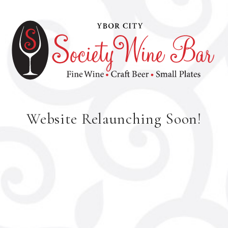
Website Relaunching Soon!